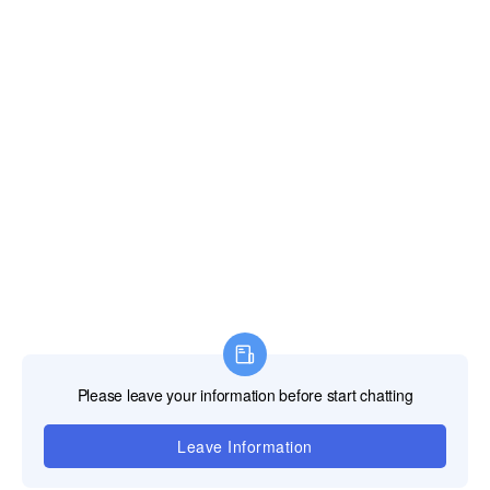
Quotation
The LED supplier responds to the customer's inquiry
by providing a detailed quotation sheet, which
includes the product's model,quantity,unit price,total
price,freight,tax,payment method,warranty period,and
other terms and conditions.