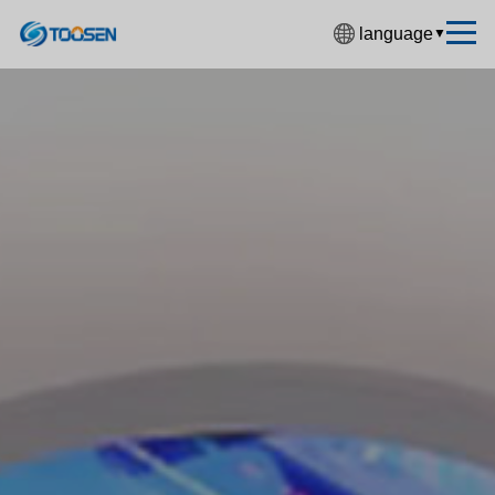
language
▼
中文简体
English
Español
Français
Deutsch
日本語
한국어
Русский
بالعربية
हिंदी