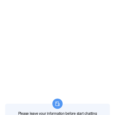
about the product's price,specifications,quality,delivery
time,and other information,or directly expresses their
needs and budget. The customer can also request
samples,catalogs,or demonstrations of the product.
Quotation
The LED supplier responds to the customer's inquiry
by providing a detailed quotation sheet, which
includes the product's model,quantity,unit price,total