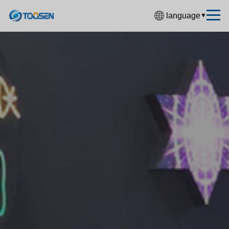
language
▼
中文简体
English
Español
Français
Deutsch
日本語
한국어
Русский
بالعربية
हिंदी