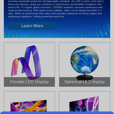
ensuring responsible production and high-quality standards. Our LED screens come with a
three-year warranty, giving you confidence in performance and durability throughout their
service life. To support global customers, TOOSEN maintains overseas warehouses with
ready-to-ship inventory. With ample stock available, orders can be dispatched within 3–7
days. While our professional after-sales team provides responsive technical support and
maintenance guidance, making ownership worry-free.
Learn More
Flexible LED Display
Spherical LED display