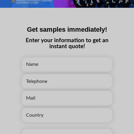
Get samples immediately!
Enter your information to get an
instant quote!