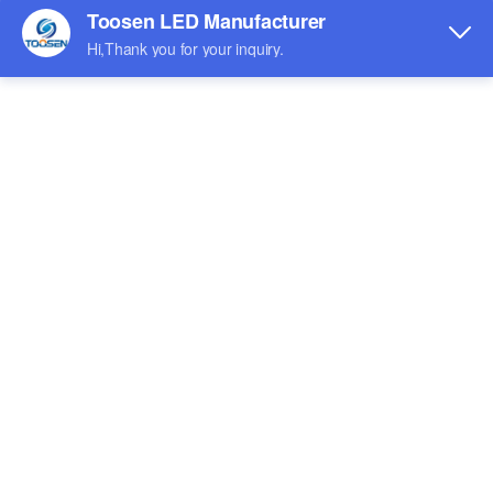
Indoor LED screen
Outdoor LED Screen
Shaped LED screen
Rental LED screen
Exhibition
Watch the Video