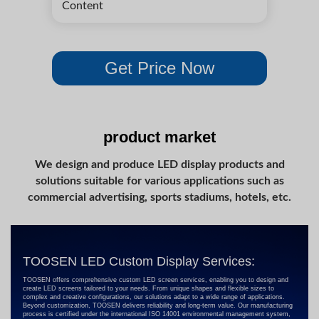
product market
We design and produce LED display products and
solutions suitable for various applications such as
commercial advertising, sports stadiums, hotels, etc.
TOOSEN LED Custom Display Services:
TOOSEN offers comprehensive custom LED screen services, enabling you to design and
create LED screens tailored to your needs. From unique shapes and flexible sizes to
complex and creative configurations, our solutions adapt to a wide range of applications.
Beyond customization, TOOSEN delivers reliability and long-term value. Our manufacturing
process is certified under the international ISO 14001 environmental management system,