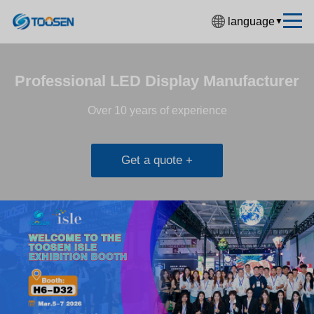
language
▼
中文简体
English
Professional LED Display Manufacturer
Español
Over 10 years of experience
Français
Deutsch
Get a quote +
日本語
한국어
Русский
بالعربية
हिंदी