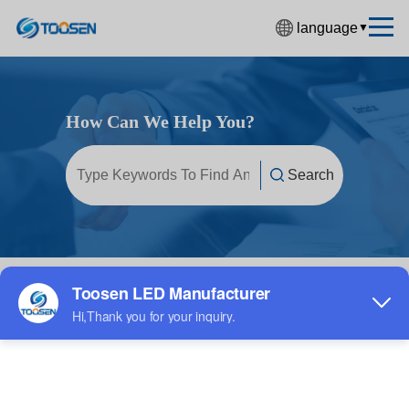
language
▼
中文简体
English
How Can We Help You?
Español
Français
Deutsch
日本語
한국어
Home
/
FAQ
/
LED display screen
Русский
بالعربية
हिंदी