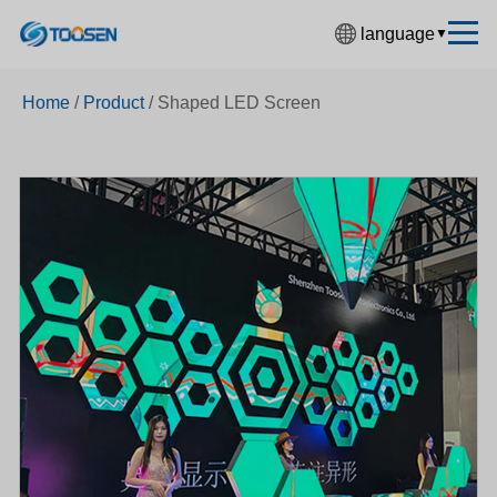
language
▼
中文简体
Home
/
Product
/
Shaped LED Screen
English
Español
Français
Deutsch
日本語
한국어
Русский
بالعربية
हिंदी