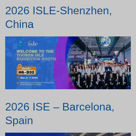
2026 ISLE-Shenzhen,
Chin
a
2026 ISE – B
a
rcelon
a
,
Spain