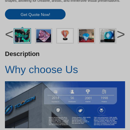
shapes, allowing for creative, artistic, and immersive visual presentations.
Get Quote Now!
<
>
Description
Why choose Us