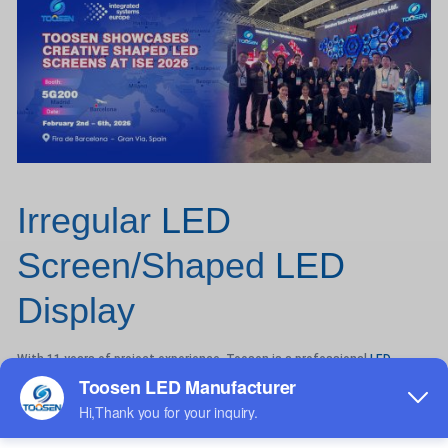
Irregular
LED
Screen/Shaped
LED
Display
With 11 years of project experience, Toosen is a professional
LED
display manufacturer specializing in OEM and ODM solutions.
Product Features
Toosen creative LED displays feature a trapezoidal PCB design for
seamless splicing and ultra-wide viewing angles.
All products undergo strict QC inspection before delivery.