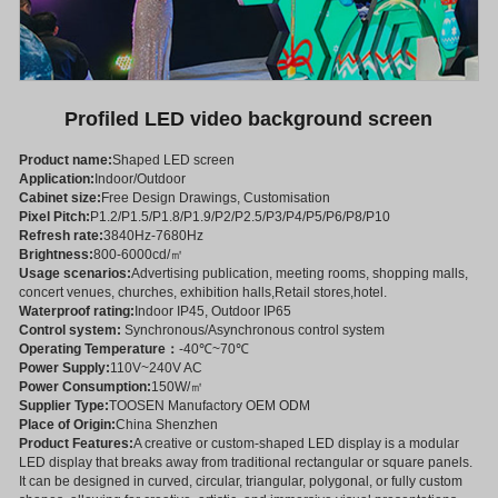
Profiled LED video background screen
Product name:
Shaped LED screen
Application:
Indoor/Outdoor
Cabinet size:
Free Design Drawings, Customisation
Pixel Pitch:
P1.2/P1.5/P1.8/P1.9/P2/P2.5/P3/P4/P5/P6/P8/P10
Refresh rate:
3840Hz-7680Hz
Brightness:
800-6000cd/㎡
Usage scenarios:
Advertising publication, meeting rooms, shopping malls,
concert venues, churches, exhibition halls,Retail stores,hotel.
Waterproof rating:
Indoor IP45, Outdoor IP65
Control system:
Synchronous/Asynchronous control system
Operating Temperature：
-40℃~70℃
Power Supply:
110V~240V AC
Power Consumption:
150W/㎡
Supplier Type:
TOOSEN Manufactory OEM ODM
Place of Origin:
China Shenzhen
Product Features:
A creative or custom-shaped LED display is a modular
LED display that breaks away from traditional rectangular or square panels.
It can be designed in curved, circular, triangular, polygonal, or fully custom