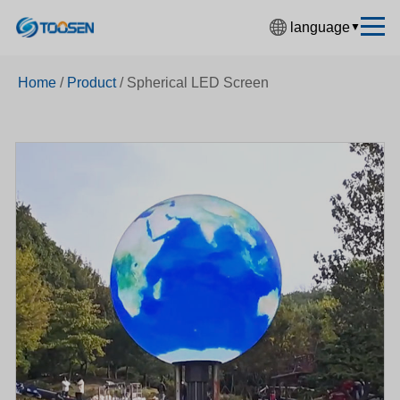
language
▼
中文简体
Home
/
Product
/
Spherical LED Screen
English
Español
Français
Deutsch
日本語
한국어
Русский
بالعربية
हिंदी