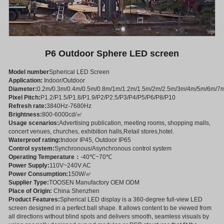
P6 Outdoor Sphere LED screen
Model number
Spherical LED Screen
Application:
Indoor/Outdoor
Diameter:
0.2m/0.3m/0.4m/0.5m/0.8m/1m/1.2m/1.5m/2m/2.5m/3m/4m/5m/6m/7
Pixel Pitch:
P1.2/P1.5/P1.8/P1.9/P2/P2.5/P3/P4/P5/P6/P8/P10
Refresh rate:
3840Hz-7680Hz
Brightness:
800-6000cd/㎡
Usage scenarios:
Advertising publication, meeting rooms, shopping malls,
concert venues, churches, exhibition halls,Retail stores,hotel.
Waterproof rating:
Indoor IP45, Outdoor IP65
Control system:
Synchronous/Asynchronous control system
Operating Temperature：
-40℃~70℃
Power Supply:
110V~240V AC
Power Consumption:
150W/㎡
Supplier Type:
TOOSEN Manufactory OEM ODM
Place of Origin:
China Shenzhen
Product Features:
Spherical LED display is a 360-degree full-view LED
screen designed in a perfect ball shape. It allows content to be viewed from
all directions without blind spots and delivers smooth, seamless visuals by