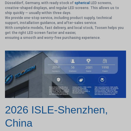
Düsseldorf, Germany, with ready stock of
spherical
LED screens,
creative-shaped displays, and regular LED screens. This allows us to
ship quickly — usually within three days.
We provide one-stop service, including product supply, technical
support, installation guidance, and after-sales service.
With complete models, fast delivery, and local stock, Toosen helps you
get the right LED screen faster and easier,
ensuring a smooth and worry-free purchasing experience.
2026 ISLE-Shenzhen,
China