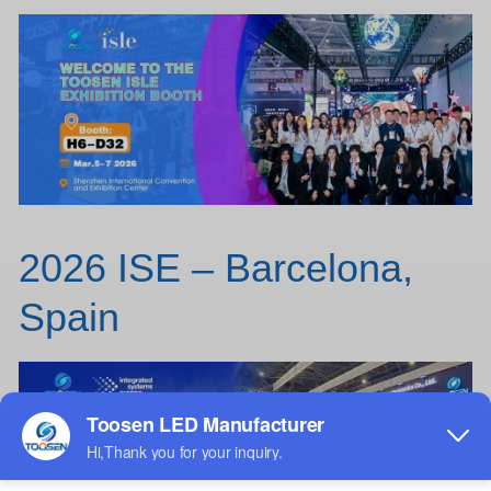
2026 ISE – Barcelona,
Spain