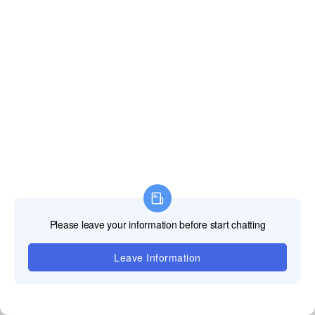
advantages