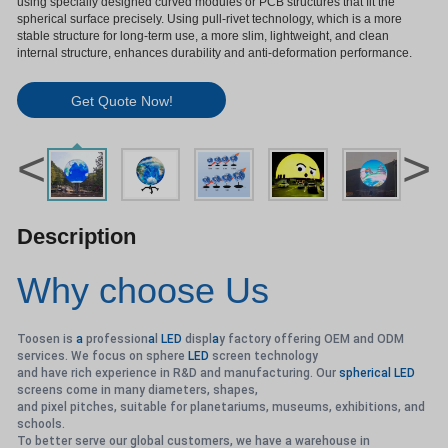
using specially designed curved modules or PCB structures that fit the
spherical surface precisely. Using pull-rivet technology, which is a more
stable structure for long-term use, a more slim, lightweight, and clean
internal structure, enhances durability and anti-deformation performance.
Get Quote Now!
<
>
Description
Why choose Us
Toosen is
a
profession
a
l
LED
displ
a
y factory offering OEM and ODM
services. We focus on sphere
LED
screen technology
and have rich experience in R&D and manufacturing. Our
spherical
LED
screens come in many diameters, shapes,
and pixel pitches, suitable for planetariums, museums, exhibitions, and
schools.
To better serve our global customers, we have a warehouse in