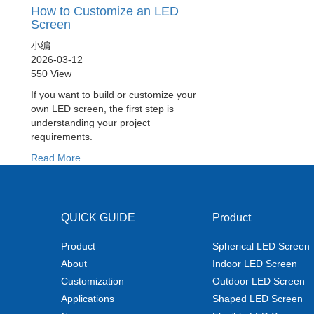
How to Customize an LED
Screen
小编
2026-03-12
550 View
If you want to build or customize your
own LED screen, the first step is
understanding your project
requirements.
Read More
QUICK GUIDE
Product
Product
Spherical LED Screen
About
Indoor LED Screen
Customization
Outdoor LED Screen
Applications
Shaped LED Screen