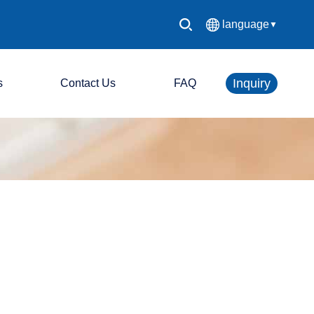
language
▼
中文简体
Inquiry
s
Contact Us
FAQ
English
Español
LED console system
Français
LED display screen
Deutsch
日本語
한국어
Русский