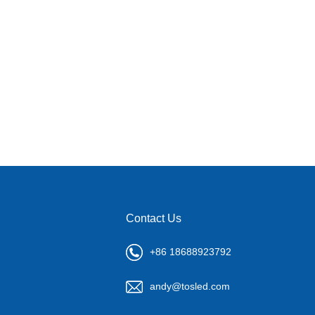
Contact Us
+86 18688923792
andy@tosled.com