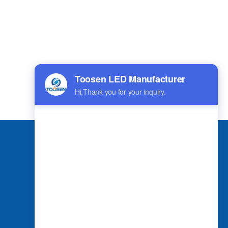
بالعربية
हिंदी
Applications
Spherical LED Screen
Indoor LED Screen
Outdoor LED Screen
Shaped LED Screen