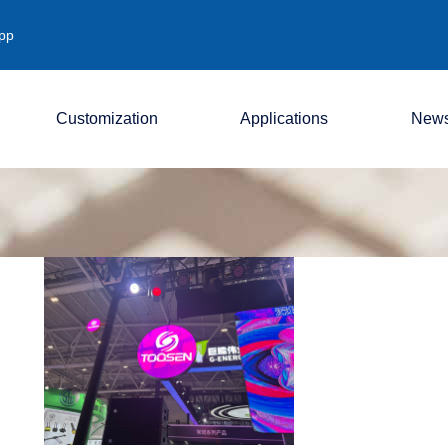
pp
Customization
Applications
New
Company
Industry
Exhibition