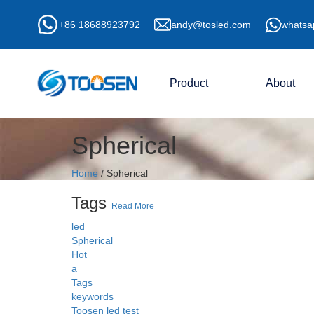
+86 18688923792
andy@tosled.com
whatsa
Product
About
Spherical
Home
/
Spherical
Tags
Read More
led
Spherical
Hot
a
Tags
keywords
Toosen led test